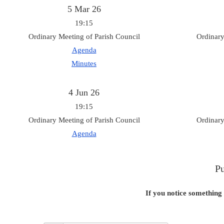
5 Mar 26
19:15
Ordinary Meeting of Parish Council
Ordinary
Agenda
Minutes
4 Jun 26
19:15
Ordinary Meeting of Parish Council
Ordinary
Agenda
Pu
If you notice something