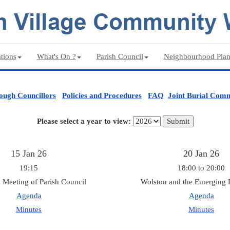
tions
What's On ?
Parish Council
Neighbourhood Pla
ough Councillors
Policies and Procedures
FAQ
Joint Burial Comm
Please select a year to view:
15 Jan 26
20 Jan 26
19:15
18:00 to 20:00
 Meeting of Parish Council
Wolston and the Emerging 
Agenda
Agenda
Minutes
Minutes