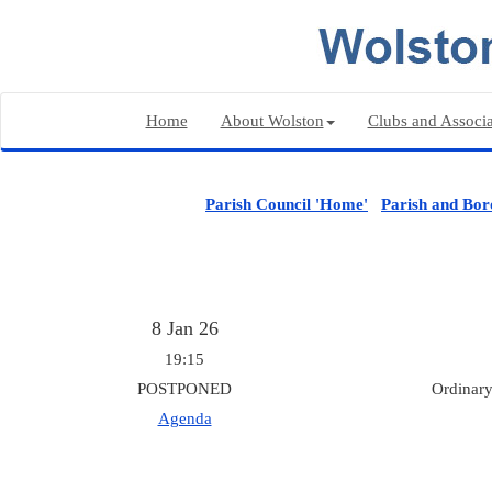
Home
About Wolston
Clubs and Associa
Parish Council 'Home'
Parish and Bor
8 Jan 26
19:15
POSTPONED
Ordinary
Agenda