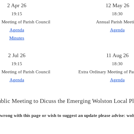
2 Apr 26
12 May 26
19:15
18:30
 Meeting of Parish Council
Annual Parish Meet
Agenda
Agenda
Minutes
2 Jul 26
11 Aug 26
19:15
18:30
 Meeting of Parish Council
Extra Ordinary Meeting of Pa
Agenda
Agenda
blic Meeting to Dicuss the Emerging Wolston Local P
 wrong with this page or wish to suggest an update please advise: w