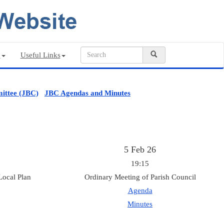
n
Useful Links
ittee (JBC)
JBC Agendas and Minutes
5 Feb 26
19:15
Local Plan
Ordinary Meeting of Parish Council
Agenda
Minutes