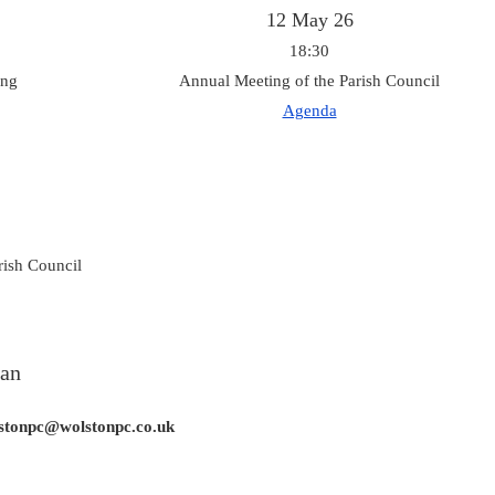
12 May 26
18:30
ing
Annual Meeting of the Parish Council
Agenda
rish Council
lan
olstonpc@wolstonpc.co.uk