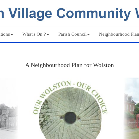
tions
What's On ?
Parish Council
Neighbourhood Pla
A Neighbourhood Plan for Wolston