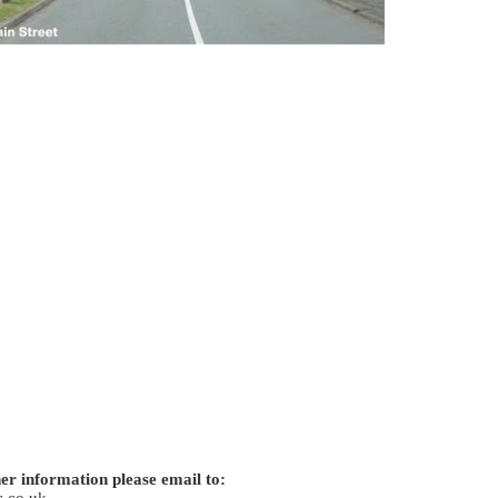
er information please email to:
.co.uk