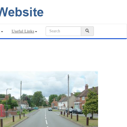
n
Useful Links