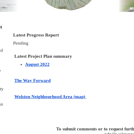
n
Latest Progress Report
Pending
nd
Latest Project Plan summary
August 2022
e
The Way Forward
ty
Wolston Neighbourhood Area (map)
an
To submit comments or to request furth
ndp@wolstonpc