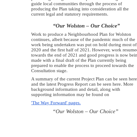
guide local communities through the process of
producing the Plan taking into consideration all the
current legal and statutory requirements.
“Our Wolston – Our Choice”
Work to produce a Neighbourhood Plan for Wolston
continues, albeit because of the pandemic much of the
work being undertaken was put on hold during most of
2020 and the first half of 2021. However, work resume
towards the end of 2021 and good progress is now bei
made with a final draft of the Plan currently being
prepared to enable the process to proceed towards the
Consultation stage.
A summary of the current Project Plan can be seen here
and the latest Progress Report can be seen here. More
background information and detail, along with
supporting information may be found on
'The Way Forward' pages.
“Our Wolston – Our Choice”