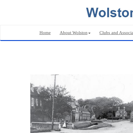
Home
About Wolston
Clubs and Associa