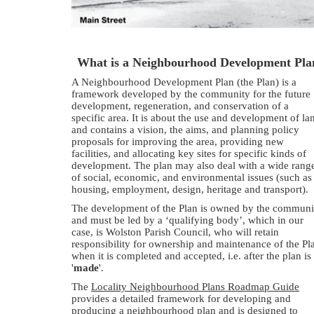
What is a Neighbourhood Development Pla
A Neighbourhood Development Plan (the Plan) is a
framework developed by the community for the future
development, regeneration, and conservation of a
specific area. It is about the use and development of la
and contains a vision, the aims, and planning policy
proposals for improving the area, providing new
facilities, and allocating key sites for specific kinds of
development. The plan may also deal with a wide rang
of social, economic, and environmental issues (such as
housing, employment, design, heritage and transport).
The development of the Plan is owned by the communi
and must be led by a ‘qualifying body’, which in our
case, is Wolston Parish Council, who will retain
responsibility for ownership and maintenance of the Pl
when it is completed and accepted, i.e. after the plan is
'
made
'.
The
Locality Neighbourhood Plans Roadmap Guide
provides a detailed framework for developing and
producing a neighbourhood plan and is designed to