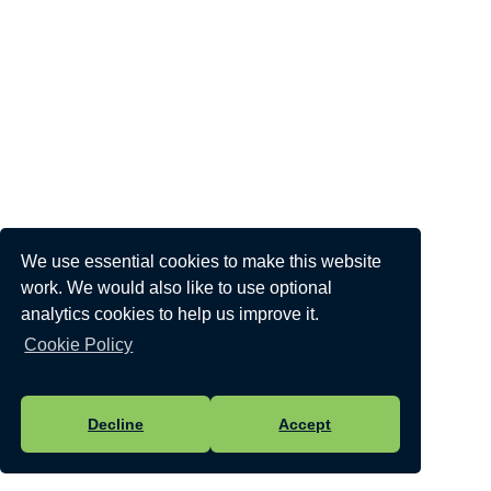
We use essential cookies to make this website
work. We would also like to use optional
analytics cookies to help us improve it.
Cookie Policy
Decline
Accept