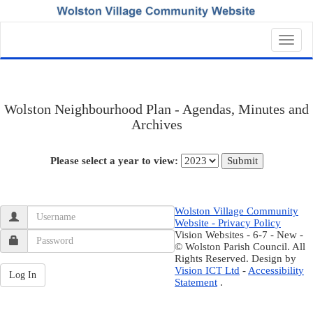
Toggl
navig
Wolston Neighbourhood Plan - Agendas, Minutes and
Archives
Please select a year to view:
Wolston Village Community
Website - Privacy Policy
Vision Websites - 6-7 - New -
© Wolston Parish Council. All
Rights Reserved. Design by
Vision ICT Ltd
-
Accessibility
Statement
.