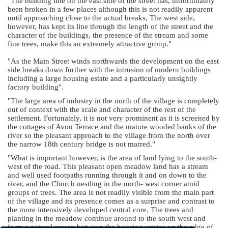
"The building line on the east side of the street has, unfortunately
been broken in a few places although this is not readily apparent
until approaching close to the actual breaks, The west side,
however, has kept its line through the length of the street and the
character of the buildings, the presence of the stream and some
fine trees, make this an extremely attractive group."
"As the Main Street winds northwards the development on the east
side breaks down further with the intrusion of modern buildings
including a large housing estate and a particularly unsightly
factory building".
"The large area of industry in the north of the village is completely
out of context with the scale and character of the rest of the
settlement. Fortunately, it is not very prominent as it is screened by
the cottages of Avon Terrace and the mature wooded banks of the
river so the pleasant approach to the village from the north over
the narrow 18th century bridge is not marred."
"What is important however, is the area of land lying to the south-
west of the road. This pleasant open meadow land has a stream
and well used footpaths running through it and on down to the
river, and the Church nestling in the north- west corner amid
groups of trees. The area is not readily visible from the main part
of the village and its presence comes as a surprise and contrast to
the more intensively developed central core. The trees and
planting in the meadow continue around to the south west and
form a natural screen between the housing estates on the edge of