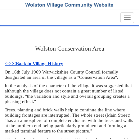
Toggl
navig
Wolston Conservation Area
<<<<Back to Village History
On 16th July 1969 Warwickshire County Council formally
designated an area of the village as a "Conservation Area".
In the analysis of the character of the village it was suggested that
although the village does not contain a great number of listed
buildings, "the variation and style and overall grouping creates a
pleasing effect."
Trees. planting and brick walls help to continue the line where
building frontages are interrupted. The whole street (Main Street)
"has an atmosphere of complete enclosure with the trees and walls
at the northern end being particularly prominent and forming a
marked terminal feature to the street picture."