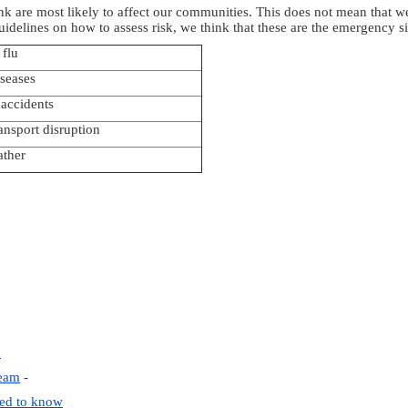
k are most likely to affect our communities. This does not mean that we 
guidelines on how to assess risk, we think that these are the emergency 
flu
seases
 accidents
ansport disruption
ather
d
Team
-
eed to know