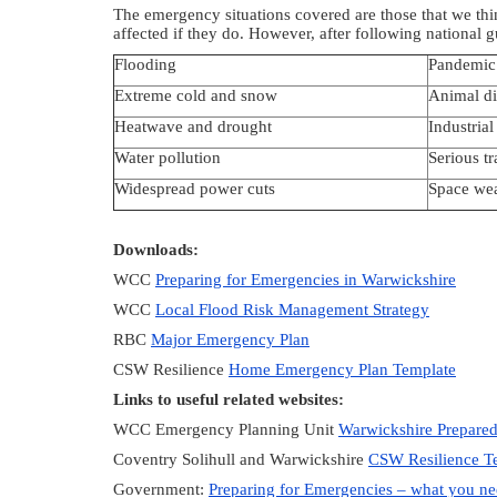
The emergency situations covered are those that we thin
affected if they do. However, after following national 
Flooding
Pandemic 
Extreme cold and snow
Animal di
Heatwave and drought
Industrial
Water pollution
Serious tr
Widespread power cuts
Space we
Downloads:
WCC
Preparing for Emergencies in Warwickshire
WCC
Local Flood Risk Management Strategy
RBC
Major Emergency Plan
CSW Resilience
Home Emergency Plan Template
Links to useful related websites:
WCC Emergency Planning Unit
Warwickshire Prepare
Coventry Solihull and Warwickshire
CSW Resilience 
Government:
Preparing for Emergencies – what you n