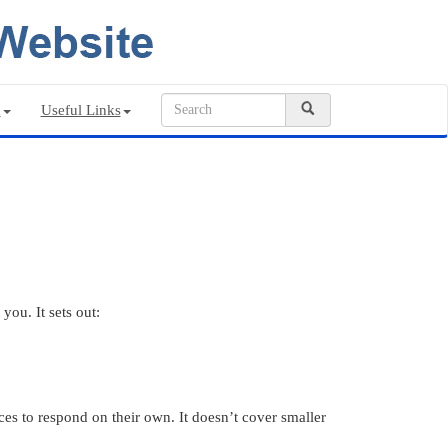
n
Useful Links
you. It sets out:
ces to respond on their own. It doesn’t cover smaller