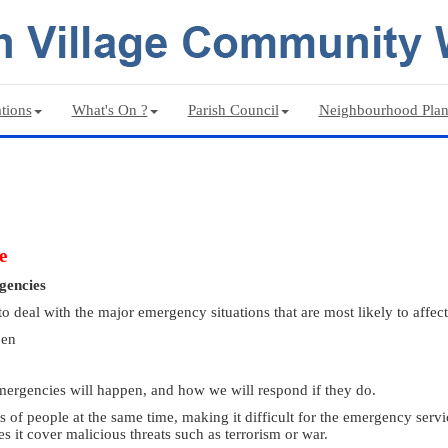
tions
What's On ?
Parish Council
Neighbourhood Pla
e
ergencies
deal with the major emergency situations that are most likely to affect 
pen
mergencies will happen, and how we will respond if they do.
 of people at the same time, making it difficult for the emergency servi
s it cover malicious threats such as terrorism or war.