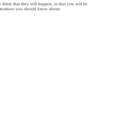
think that they will happen, or that you will be
situations you should know about: