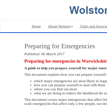
Home
About Wolston
Clubs and Associa
Preparing for Emergencies
Published: 06 March 2017
Preparing for emergencies in Warwickshir
A guide to help you prepare yourself for major em
This document explains how you can prepare yourself to 
which major emergencies are most likely to hap
how you can prepare yourself to deal with them
where you can find out more
what we are doing to reduce the likelihood the e
This document covers major emergencies that affect lots
scale emergencies that affect only a few people, nor doe