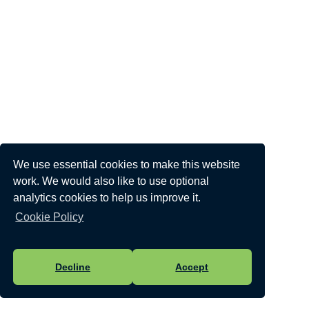
We use essential cookies to make this website
work. We would also like to use optional
analytics cookies to help us improve it.
Cookie Policy
Decline
Accept