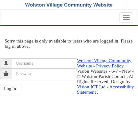
Toggl
navig
Sorry this page is only available to users who are logged in. Please
log in above.
Wolston Village Community
Website - Privacy Policy
Vision Websites - 6-7 - New -
© Wolston Parish Council. All
Rights Reserved. Design by
Vision ICT Ltd
-
Accessibility
Statement
.